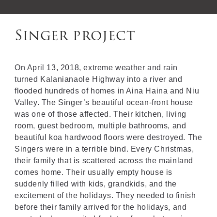
Singer project
On April 13, 2018, extreme weather and rain
turned Kalanianaole Highway into a river and
flooded hundreds of homes in Aina Haina and Niu
Valley. The Singer’s beautiful ocean-front house
was one of those affected. Their kitchen, living
room, guest bedroom, multiple bathrooms, and
beautiful koa hardwood floors were destroyed. The
Singers were in a terrible bind. Every Christmas,
their family that is scattered across the mainland
comes home. Their usually empty house is
suddenly filled with kids, grandkids, and the
excitement of the holidays. They needed to finish
before their family arrived for the holidays, and