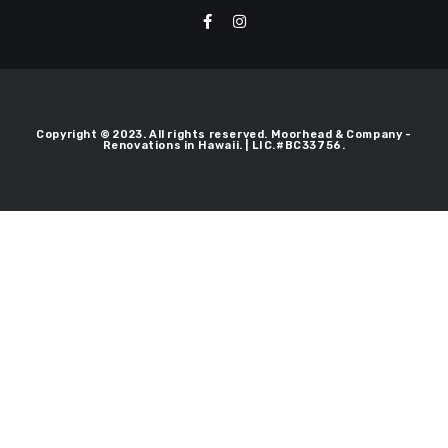
Copyright © 2023. All rights reserved. Moorhead & Company -
Renovations in Hawaii. | LIC.#BC33756.