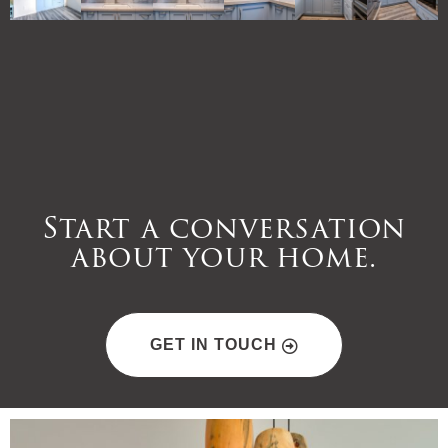
Start a conversation
about your home.
GET IN TOUCH