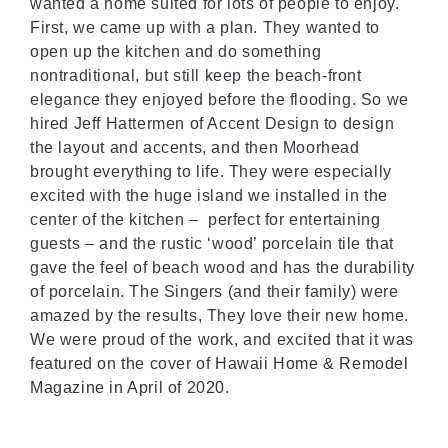
wanted a home suited for lots of people to enjoy.
First, we came up with a plan. They wanted to
open up the kitchen and do something
nontraditional, but still keep the beach-front
elegance they enjoyed before the flooding. So we
hired Jeff Hattermen of Accent Design to design
the layout and accents, and then Moorhead
brought everything to life. They were especially
excited with the huge island we installed in the
center of the kitchen – perfect for entertaining
guests – and the rustic ‘wood’ porcelain tile that
gave the feel of beach wood and has the durability
of porcelain. The Singers (and their family) were
amazed by the results, They love their new home.
We were proud of the work, and excited that it was
featured on the cover of
Hawaii Home & Remodel
Magazine in April of 2020
.