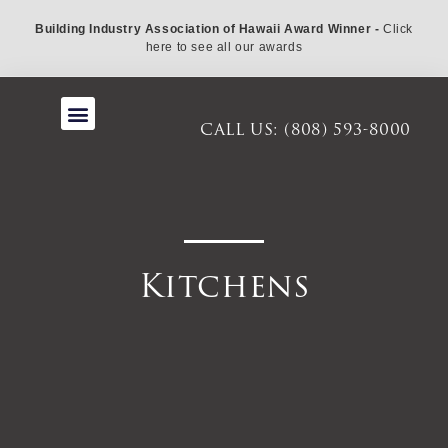
Building Industry Association of Hawaii Award Winner -
Click
here to see all our awards
About Us
CALL US: (808) 593-8000
Kitchens