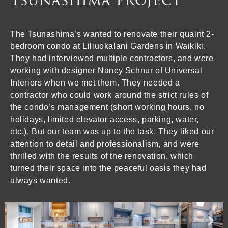
Tsunashima project
The Tsunashima’s wanted to renovate their quaint 2-
bedroom condo at Liliuokalani Gardens in Waikiki.
They had interviewed multiple contractors, and were
working with designer Nancy Schnur of Universal
Interiors when we met them. They needed a
contractor who could work around the strict rules of
the condo’s management (short working hours, no
holidays, limited elevator access, parking, water,
etc.). But our team was up to the task. They liked our
attention to detail and professionalism, and were
thrilled with the results of the renovation, which
turned their space into the peaceful oasis they had
always wanted.