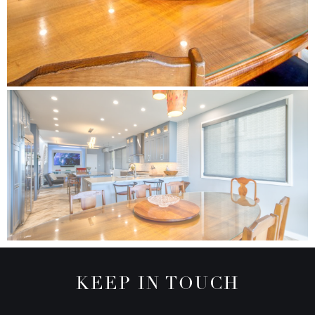
KEEP IN TOUCH